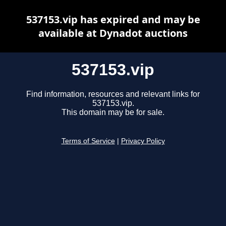
537153.vip has expired and may be
available at Dynadot auctions
537153.vip
Find information, resources and relevant links for
537153.vip.
This domain may be for sale.
Terms of Service
|
Privacy Policy